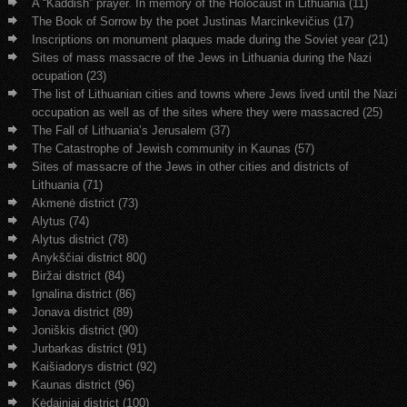
A “Kaddish” prayer. In memory of the Holocaust in Lithuania (11)
The Book of Sorrow by the poet Justinas Marcinkevičius (17)
Inscriptions on monument plaques made during the Soviet year (21)
Sites of mass massacre of the Jews in Lithuania during the Nazi
ocupation (23)
The list of Lithuanian cities and towns where Jews lived until the Nazi
occupation as well as of the sites where they were massacred (25)
The Fall of Lithuania’s Jerusalem (37)
The Catastrophe of Jewish community in Kaunas (57)
Sites of massacre of the Jews in other cities and districts of
Lithuania (71)
Akmenė district (73)
Alytus (74)
Alytus district (78)
Anykščiai district 80()
Biržai district (84)
Ignalina district (86)
Jonava district (89)
Joniškis district (90)
Jurbarkas district (91)
Kaišiadorys district (92)
Kaunas district (96)
Kėdainiai district (100)