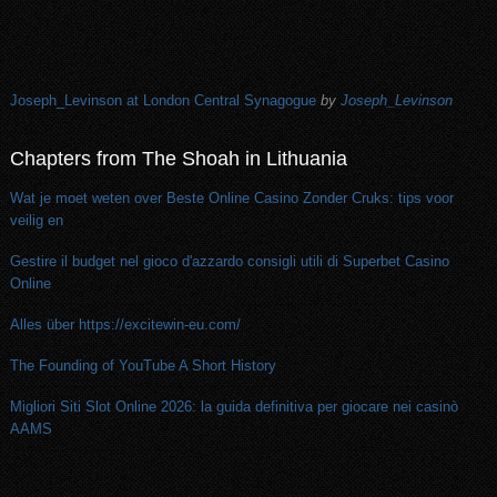
Joseph_Levinson at London Central Synagogue
by
Joseph_Levinson
Chapters from The Shoah in Lithuania
Wat je moet weten over Beste Online Casino Zonder Cruks: tips voor
veilig en
Gestire il budget nel gioco d'azzardo consigli utili di Superbet Casino
Online
Alles über https://excitewin-eu.com/
The Founding of YouTube A Short History
Migliori Siti Slot Online 2026: la guida definitiva per giocare nei casinò
AAMS