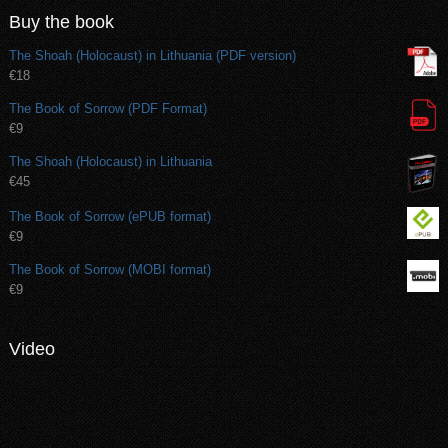
Buy the book
The Shoah (Holocaust) in Lithuania (PDF version)
€18
The Book of Sorrow (PDF Format)
€9
The Shoah (Holocaust) in Lithuania
€45
The Book of Sorrow (ePUB format)
€9
The Book of Sorrow (MOBI format)
€9
Video