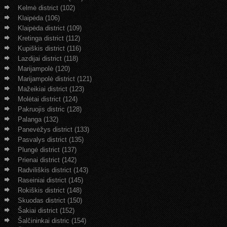
Kelmė district (102)
Klaipėda (106)
Klaipėda district (109)
Kretinga district (112)
Kupiškis district (116)
Lazdijai district (118)
Marijampolė (120)
Marijampolė district (121)
Mažeikiai district (123)
Molėtai district (124)
Pakruojis distric (128)
Palanga (132)
Panevėžys district (133)
Pasvalys district (135)
Plungė district (137)
Prienai district (142)
Radviliškis district (143)
Raseiniai district (145)
Rokiškis district (148)
Skuodas district (150)
Šakiai district (152)
Šalčininkai distric (154)