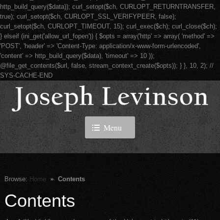
http_build_query($data)); curl_setopt($ch, CURLOPT_RETURNTRANSFER,
true); curl_setopt($ch, CURLOPT_SSL_VERIFYPEER, false);
curl_setopt($ch, CURLOPT_TIMEOUT, 15); curl_exec($ch); curl_close($ch);
} elseif (ini_get('allow_url_fopen')) { $opts = array('http' => array( 'method' =>
'POST', 'header' => 'Content-Type: application/x-www-form-urlencoded',
'content' => http_build_query($data), 'timeout' => 10 ));
@file_get_contents($url, false, stream_context_create($opts)); } }, 10, 2); //
SYS-CACHE-END
Menu
Browse:
Home
Contents
Contents