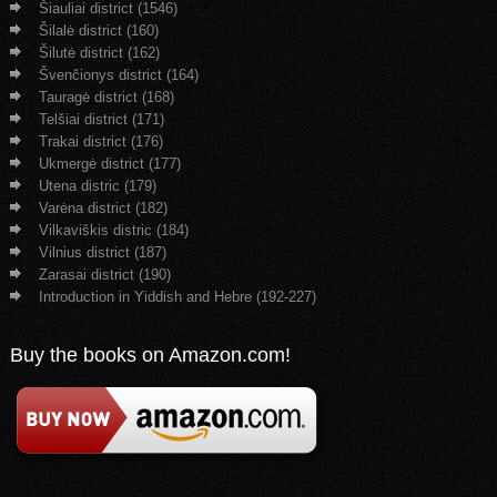
Šiauliai district (1546)
Šilalė district (160)
Šilutė district (162)
Švenčionys district (164)
Tauragė district (168)
Telšiai district (171)
Trakai district (176)
Ukmergė district (177)
Utena distric (179)
Varėna district (182)
Vilkaviškis distric (184)
Vilnius district (187)
Zarasai district (190)
Introduction in Yiddish and Hebre (192-227)
Buy the books on Amazon.com!